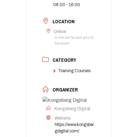
08:00 - 16:00
LOCATION
Online
A link will be sent prior to
the event
CATEGORY
Training Courses
ORGANIZER
Kongsberg Digital
Website
https://www.kongsber
gdigital.com/