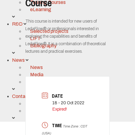
Course
Training Courses
eLearning
This course is intended for new users of
R&D
LedaFlow® or professionals interested in
Selected projects
exploring the capabilities and benefits of
LIFT
LedaFlow®. It is a combination of theoretical
Bibliography
lectures and practical exercises.
News
News
Media
Event calendar
DATE
Contact
18 - 20 Oct 2022
Contact us
Expired!
Support
TIME
Time Zone : CDT
(USA)