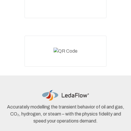
Accurately modelling the transient behavior of oil and gas,
CO₂, hydrogen, or steam – with the physics fidelity and
speed your operations demand.