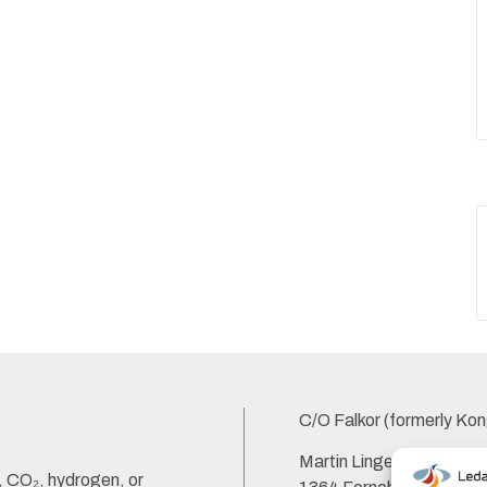
C/O Falkor (formerly Kon
Martin Linges Vei 33,
s, CO₂, hydrogen, or