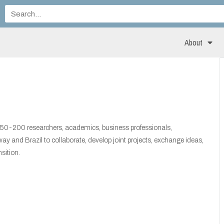
About
150-200 researchers, academics, business professionals,
 and Brazil to collaborate, develop joint projects, exchange ideas,
sition.