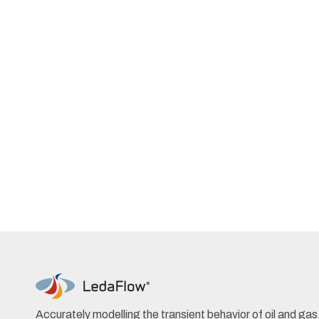
Accurately modelling the transient behavior of oil and ga