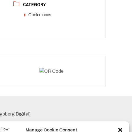
CATEGORY
Conferences
gsberg Digital)
Manage Cookie Consent