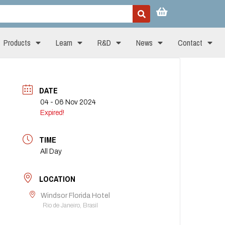
Products
Learn
R&D
News
Contact
DATE
04 - 06 Nov 2024
Expired!
TIME
All Day
LOCATION
Windsor Florida Hotel
Rio de Janeiro, Brasil