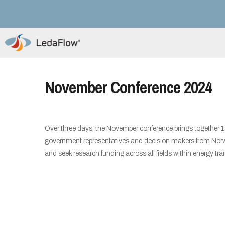
November Conference 2024
Over three days, the November conference brings together 
government representatives and decision makers from Norway
and seek research funding across all fields within energy tran