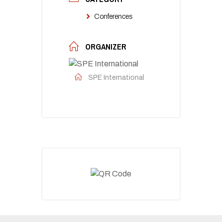
Conferences
ORGANIZER
SPE International