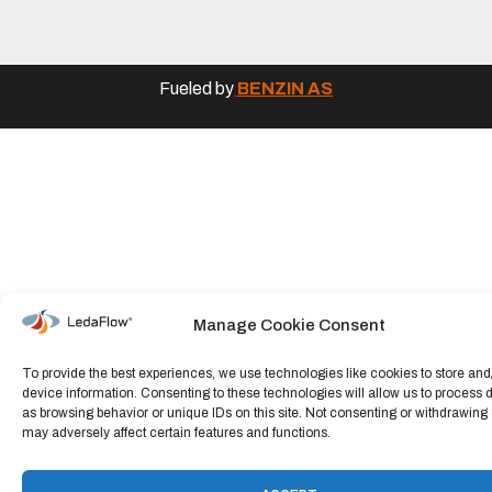
Fueled by
BENZIN AS
Manage Cookie Consent
To provide the best experiences, we use technologies like cookies to store an
device information. Consenting to these technologies will allow us to process 
as browsing behavior or unique IDs on this site. Not consenting or withdrawing
may adversely affect certain features and functions.