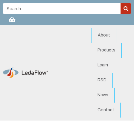
About
Products
Learn
R&D
News
Contact