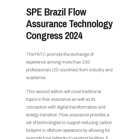
SPE Brazil Flow
Assurance Technology
Congress 2024
The FATC promote the exchange of
experience among more than 230
professionals (20 countries) from industry and
academia.
This second edition will cover traditional
topics in flow assurance as well as its
connection with digital transformation and
energy transition. Flow assurance provides a
set of technologies to support reducing carbon
footprint in offshore operations by allowing for
example long tiebacks to existing facilities. It