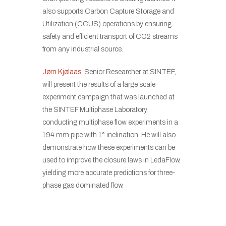
also supports Carbon Capture Storage and
Utilization (CCUS) operations by ensuring
safety and efficient transport of CO2 streams
from any industrial source.
Jørn Kjølaas
, Senior Researcher at SINTEF,
will present the results of a large scale
experiment campaign that was launched at
the SINTEF Multiphase Laboratory,
conducting multiphase flow experiments in a
194 mm pipe with 1° inclination. He will also
demonstrate how these experiments can be
used to improve the closure laws in LedaFlow,
yielding more accurate predictions for three-
phase gas dominated flow.