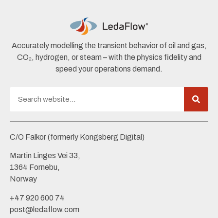
Accurately modelling the transient behavior of oil and gas,
CO₂, hydrogen, or steam – with the physics fidelity and
speed your operations demand.
C/O Falkor (formerly Kongsberg Digital)
Martin Linges Vei 33,
1364 Fornebu,
Norway
+47 920 600 74
post@ledaflow.com