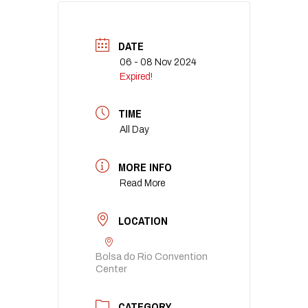
DATE
06 - 08 Nov 2024
Expired!
TIME
All Day
MORE INFO
Read More
LOCATION
Bolsa do Rio Convention
Center
CATEGORY