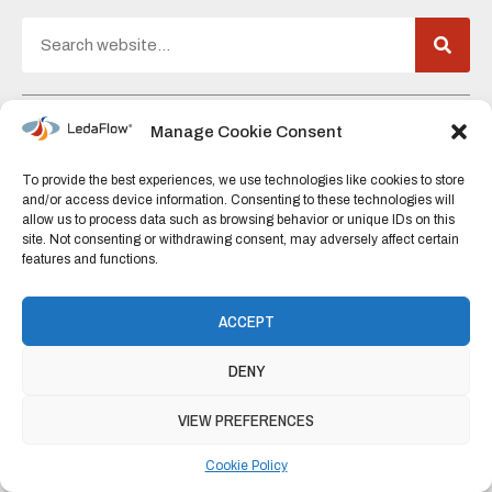
C/O Falkor (formerly Kongsberg Digital)
Manage Cookie Consent
Martin Linges Vei 33,
To provide the best experiences, we use technologies like cookies to store
1364 Fornebu,
and/or access device information. Consenting to these technologies will
allow us to process data such as browsing behavior or unique IDs on this
Norway
site. Not consenting or withdrawing consent, may adversely affect certain
features and functions.
+47 920 600 74
post@ledaflow.com
ACCEPT
DENY
Fueled by
BENZIN AS
VIEW PREFERENCES
Cookie Policy