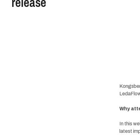
release
Kongsberg
LedaFlow
Why att
In this w
latest im