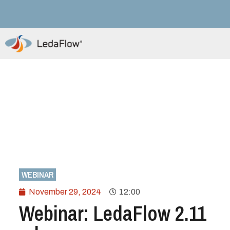
WEBINAR
November 29, 2024
12:00
Webinar: LedaFlow 2.11