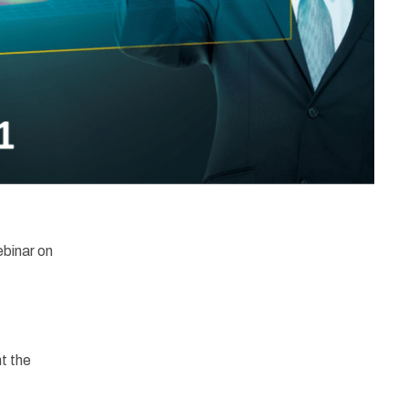
ebinar on
t the