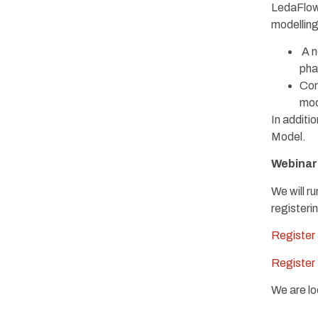
LedaFlow
modelling
A n
pha
Con
mod
In additi
Model.
Webinar 
We will r
registerin
Register
Register
We are lo