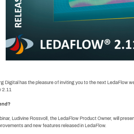
 Digital has the pleasure of inviting you to the next LedaFlow w
 2.11
end?
ebinar, Ludivine Rossvoll, the LedaFlow Product Owner, will presen
provements and new features released in LedaFlow.