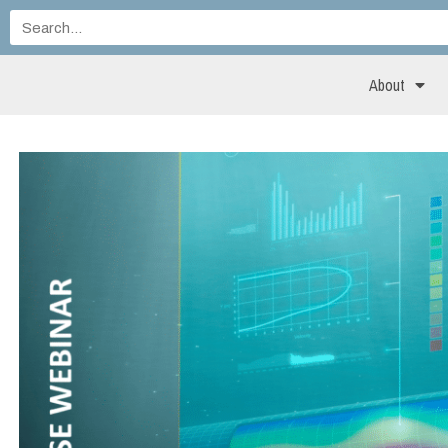
About