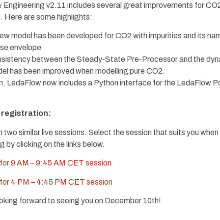
 Engineering v2.11 includes several great improvements for CO
. Here are some highlights:
ew model has been developed for CO2 with impurities and its na
se envelope
sistency between the Steady-State Pre-Processor and the dy
el has been improved when modelling pure CO2.
on, LedaFlow now includes a Python interface for the LedaFlow P
registration:
un two similar live sessions. Select the session that suits you when
g by clicking on the links below.
 for 9 AM – 9:45 AM CET session
 for 4 PM – 4:45 PM CET session
oking forward to seeing you on December 10th!