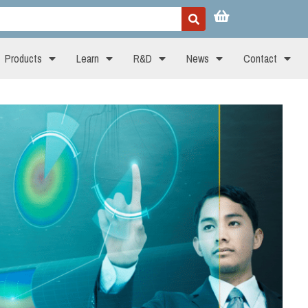
Products
Learn
R&D
News
Contact